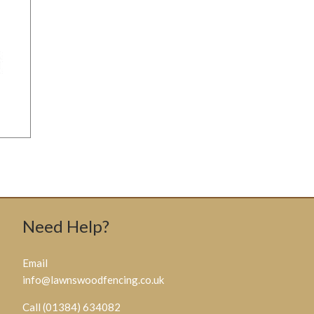
Need Help?
Email
info@lawnswoodfencing.co.uk
Call (01384) 634082