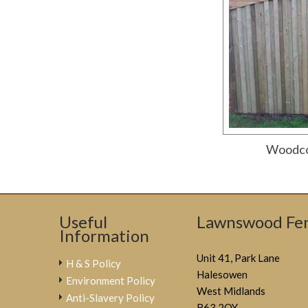
Woodco
Useful
Lawnswood Fen
Information
Unit 41, Park Lane
H & S Policy
Halesowen
Environment Policy
West Midlands
Anti-Slavery Policy
B63 2QY