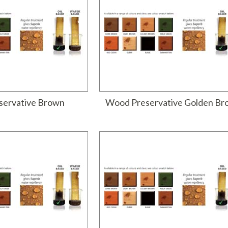
ervative Brown
Wood Preservative Golden B