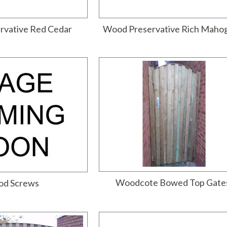
rvative Red Cedar
Wood Preservative Rich Maho
Woodcote Bowed Top Gate
d Screws