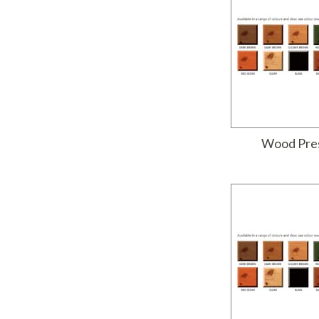
Wood Pres