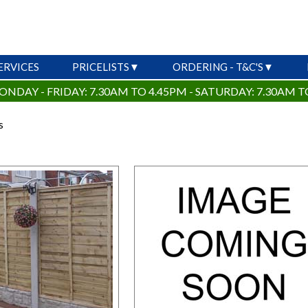
ERVICES
PRICELISTS
ORDERING - T&C'S
ONDAY - FRIDAY: 7.30AM TO 4.45PM - SATURDAY: 7.30AM T
s