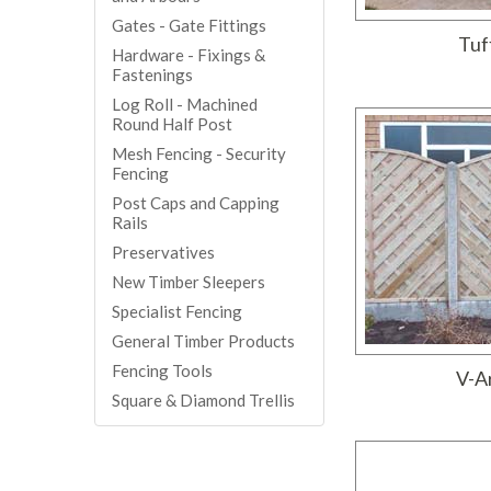
Gates - Gate Fittings
Tuf
Hardware - Fixings &
Fastenings
Log Roll - Machined
Round Half Post
Mesh Fencing - Security
Fencing
Post Caps and Capping
Rails
Preservatives
New Timber Sleepers
Specialist Fencing
General Timber Products
Fencing Tools
V-A
Square & Diamond Trellis