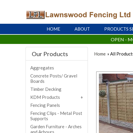
HOME
ABOUT
PRODUCTS S
OPEN - M
Our Products
Home
» All Product
Aggregates
Concrete Posts/ Gravel
Boards
Timber Decking
KDM Products
Fencing Panels
Fencing Clips - Metal Post
Supports
Garden Furniture - Arches
and Arbours