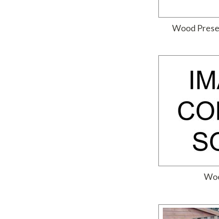
Wood Prese
Woo