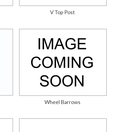
V Top Post
Wheel Barrows