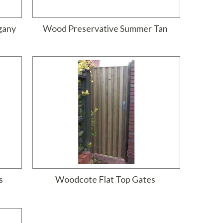
gany
Wood Preservative Summer Tan
s
Woodcote Flat Top Gates