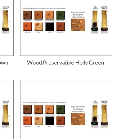
rown
Wood Preservative Holly Green