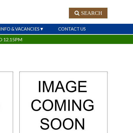
SEARCH
INFO & VACANCIES
CONTACT US
O 12.15PM