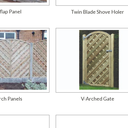
flap Panel
Twin Blade Shove Holer
rch Panels
V-Arched Gate