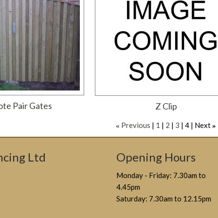
te Pair Gates
Z Clip
Previous
1
2
3
4
Next
«
»
cing Ltd
Opening Hours
Monday - Friday: 7.30am to
4.45pm
Saturday: 7.30am to 12.15pm