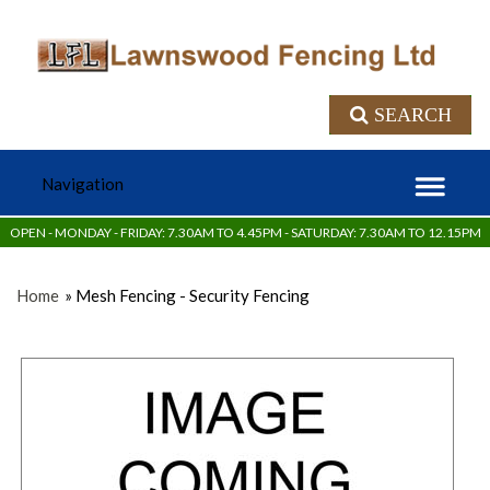
SEARCH
OPEN - MONDAY - FRIDAY: 7.30AM TO 4.45PM - SATURDAY: 7.30AM TO 12.15PM
Home
» Mesh Fencing - Security Fencing