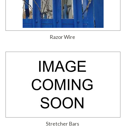
Razor Wire
Stretcher Bars