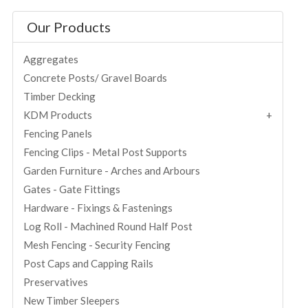
Our Products
Aggregates
Concrete Posts/ Gravel Boards
Timber Decking
KDM Products
Fencing Panels
Fencing Clips - Metal Post Supports
Garden Furniture - Arches and Arbours
Gates - Gate Fittings
Hardware - Fixings & Fastenings
Log Roll - Machined Round Half Post
Mesh Fencing - Security Fencing
Post Caps and Capping Rails
Preservatives
New Timber Sleepers