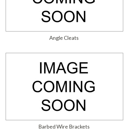
Angle Cleats
Barbed Wire Brackets