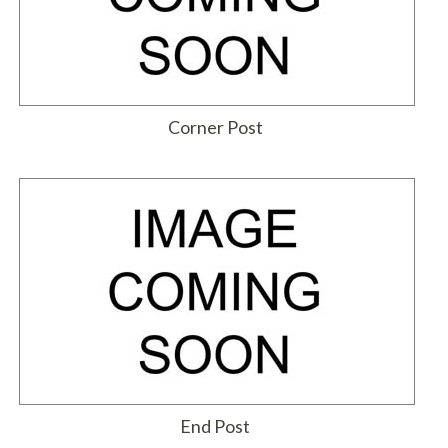
Corner Post
End Post