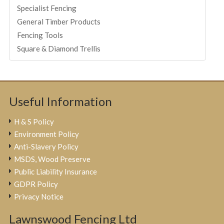
Specialist Fencing
General Timber Products
Fencing Tools
Square & Diamond Trellis
Useful Information
H & S Policy
Environment Policy
Anti-Slavery Policy
MSDS, Wood Preserve
Public Liability Insurance
GDPR Policy
Privacy Notice
Lawnswood Fencing Ltd