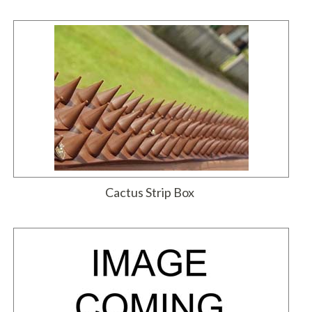
Cactus Strip Box