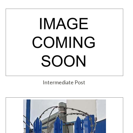
Intermediate Post