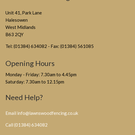
Unit 41, Park Lane
Halesowen
West Midlands
B63 2QY
Tel: (01384) 634082 - Fax: (01384) 561085
Opening Hours
Monday - Friday: 7.30am to 4.45pm
Saturday: 7.30am to 12.15pm
Need Help?
Email info@lawnswoodfencing.co.uk
Call (01384) 634082