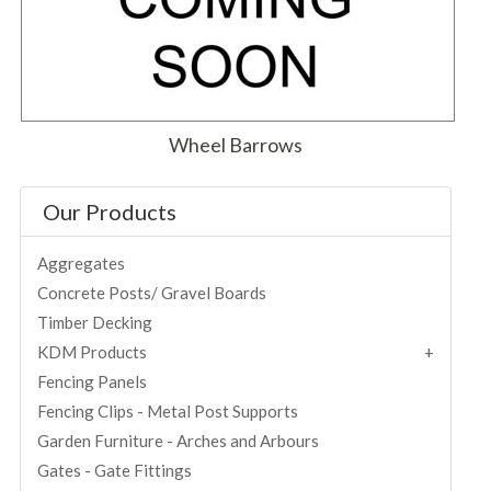
Wheel Barrows
Our Products
Aggregates
Concrete Posts/ Gravel Boards
Timber Decking
KDM Products
Fencing Panels
Fencing Clips - Metal Post Supports
Garden Furniture - Arches and Arbours
Gates - Gate Fittings