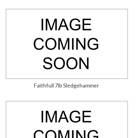
Faithfull 7lb Sledgehammer