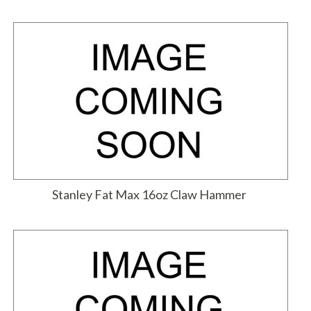
Stanley Fat Max 16oz Claw Hammer