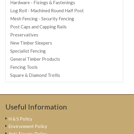
Hardware - Fixings & Fastenings
Log Roll - Machined Round Half Post
Mesh Fencing - Security Fencing
Post Caps and Capping Rails
Preservatives
New Timber Sleepers
Specialist Fencing
General Timber Products
Fencing Tools
Square & Diamond Trellis
Useful Information
H & S Policy
Environment Policy
Anti-Slavery Policy