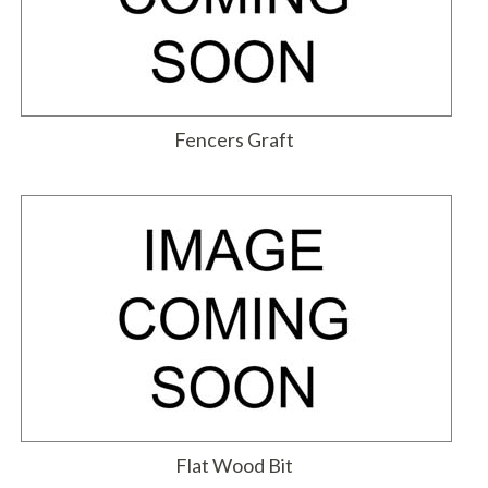
Fencers Graft
Flat Wood Bit