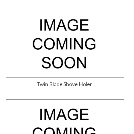
Twin Blade Shove Holer