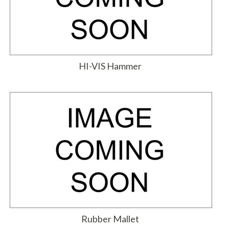
HI-VIS Hammer
Rubber Mallet