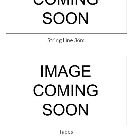
String Line 36m
Tapes