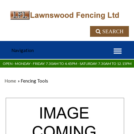
SEARCH
OPEN - MONDAY - FRIDAY: 7.30AM TO 4.45PM - SATURDAY: 7.30AM TO 12.15PM
Home
» Fencing Tools