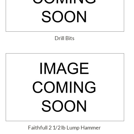
Drill Bits
Faithfull 2 1/2 lb Lump Hammer