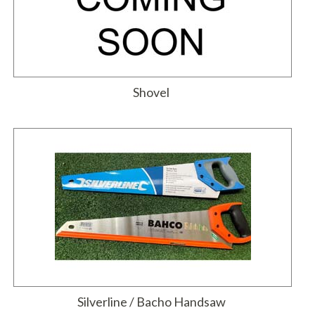
Shovel
Silverline / Bacho Handsaw