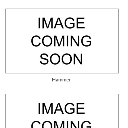
Hammer