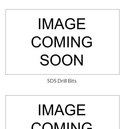
SDS Drill Bits