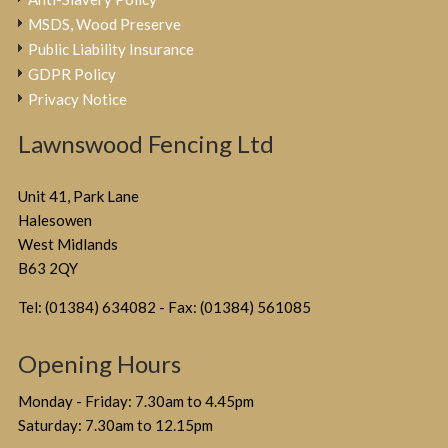
MSDS, Wood Preserve
Public Liability Insurance
GDPR Policy
Privacy Notice
Lawnswood Fencing Ltd
Unit 41, Park Lane
Halesowen
West Midlands
B63 2QY
Tel: (01384) 634082 - Fax: (01384) 561085
Opening Hours
Monday - Friday: 7.30am to 4.45pm
Saturday: 7.30am to 12.15pm