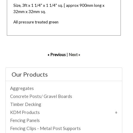
Size, 3ft x 1 1/4" x 1 1/4" sq. [ approx 900mm long x
32mm x 32mm sq.
All pressure treated green
« Previous
|
Next »
Our Products
Aggregates
Concrete Posts/ Gravel Boards
Timber Decking
KDM Products
Fencing Panels
Fencing Clips - Metal Post Supports