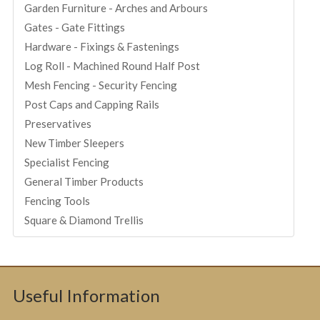
Garden Furniture - Arches and Arbours
Gates - Gate Fittings
Hardware - Fixings & Fastenings
Log Roll - Machined Round Half Post
Mesh Fencing - Security Fencing
Post Caps and Capping Rails
Preservatives
New Timber Sleepers
Specialist Fencing
General Timber Products
Fencing Tools
Square & Diamond Trellis
Useful Information