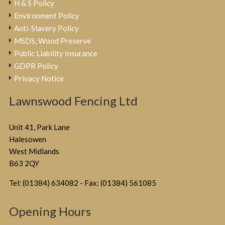
H & S Policy
Environment Policy
Anti-Slavery Policy
MSDS, Wood Preserve
Public Liability Insurance
GDPR Policy
Privacy Notice
Lawnswood Fencing Ltd
Unit 41, Park Lane
Halesowen
West Midlands
B63 2QY
Tel: (01384) 634082 - Fax: (01384) 561085
Opening Hours