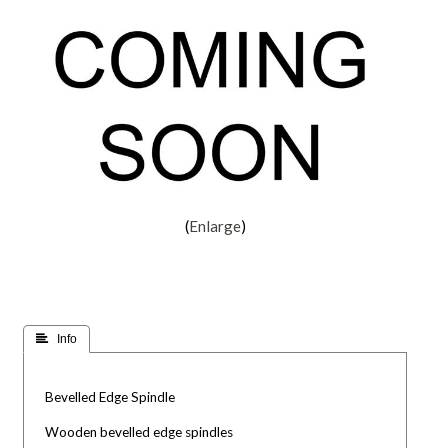
Enlarge
 Info
Bevelled Edge Spindle
Wooden bevelled edge spindles