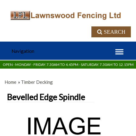
SEARCH
OPEN - MONDAY - FRIDAY: 7.30AM TO 4.45PM - SATURDAY: 7.30AM TO 12.15PM
Home
»
Timber Decking
Bevelled Edge Spindle