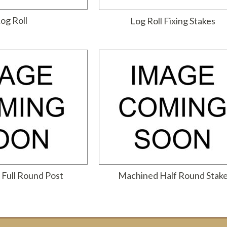
og Roll
Log Roll Fixing Stakes
Full Round Post
Machined Half Round Stak