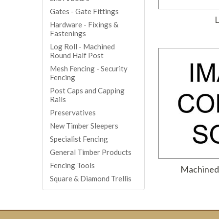
Gates - Gate Fittings
L
Hardware - Fixings &
Fastenings
Log Roll - Machined
Round Half Post
Mesh Fencing - Security
Fencing
Post Caps and Capping
Rails
Preservatives
New Timber Sleepers
Specialist Fencing
General Timber Products
Fencing Tools
Machined 
Square & Diamond Trellis