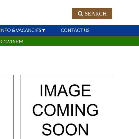
SEARCH
INFO & VACANCIES
CONTACT US
O 12.15PM