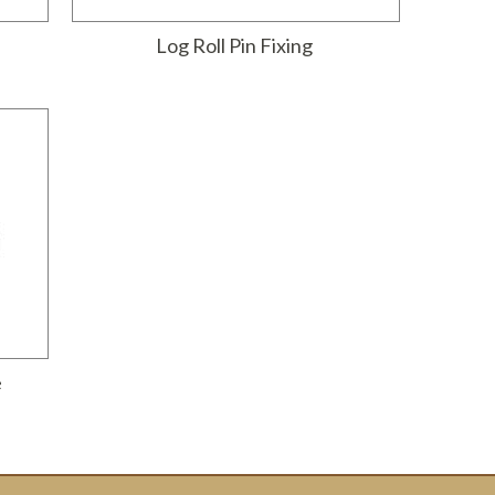
Log Roll Pin Fixing
e