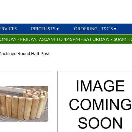
ERVICES
PRICELISTS
ORDERING - T&C'S
ONDAY - FRIDAY: 7.30AM TO 4.45PM - SATURDAY: 7.30AM T
 Machined Round Half Post