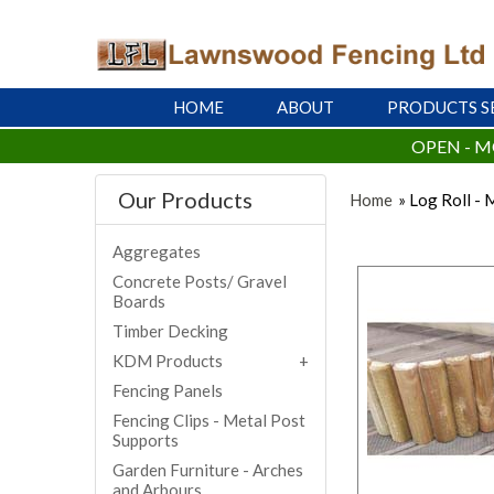
HOME
ABOUT
PRODUCTS S
OPEN - M
Our Products
Home
» Log Roll -
Aggregates
Concrete Posts/ Gravel
Boards
Timber Decking
KDM Products
Fencing Panels
Fencing Clips - Metal Post
Supports
Garden Furniture - Arches
and Arbours