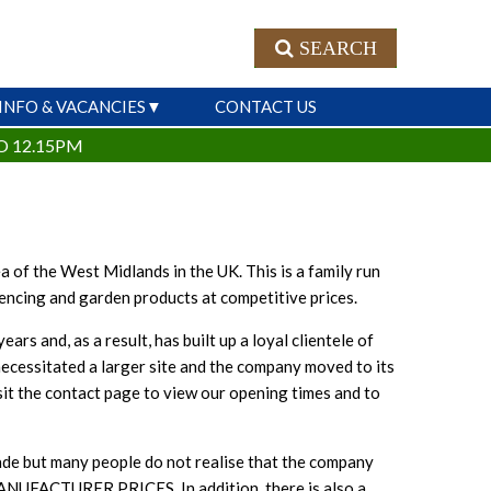
SEARCH
INFO & VACANCIES
CONTACT US
O 12.15PM
 of the West Midlands in the UK. This is a family run
fencing and garden products at competitive prices.
 and, as a result, has built up a loyal clientele of
necessitated a larger site and the company moved to its
sit the contact page to view our opening times and to
ade but many people do not realise that the company
FACTURER PRICES. In addition, there is also a