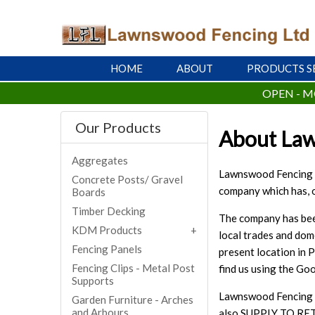
HOME
ABOUT
PRODUCTS S
OPEN - M
Our Products
About La
Aggregates
Lawnswood Fencing Lt
Concrete Posts/ Gravel
company which has, o
Boards
Timber Decking
The company has been
KDM Products
local trades and dom
Fencing Panels
present location in 
Fencing Clips - Metal Post
find us using the G
Supports
Lawnswood Fencing ar
Garden Furniture - Arches
and Arbours
also SUPPLY TO RET