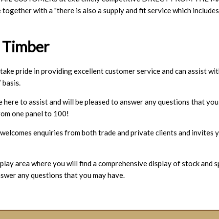
ce together with a "there is also a supply and fit service which i
 Timber
ke pride in providing excellent customer service and can assist wit
 basis.
e here to assist and will be pleased to answer any questions that yo
rom one panel to 100!
lcomes enquiries from both trade and private clients and invites y
play area where you will find a comprehensive display of stock and sp
nswer any questions that you may have.