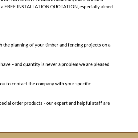
ncludes a FREE INSTALLATION QUOTATION, especially aimed
h the planning of your timber and fencing projects on a
u have – and quantity is never a problem we are pleased
ou to contact the company with your specific
ecial order products - our expert and helpful staff are