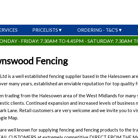
ERVICES
PRICELISTS
ORDERING - T&C'S
ONDAY - FRIDAY: 7.30AM TO 4.45PM - SATURDAY: 7.30AM T
wnswood Fencing
d is a well established fencing supplier based in the Halesowen area
ver many years, established an enviable reputation for top quality 
 trading from the Halesowen area of the West Midlands for many years
estic clients. Continued expansion and increased levels of business 
Park Lane. Retail customers are very welcome and we invite you to vi
oogle Map.
e well known for supplying fencing and fencing products to the tr
AIL CUSTOMERS at extremely competitive DIRECT FROM THE MANU