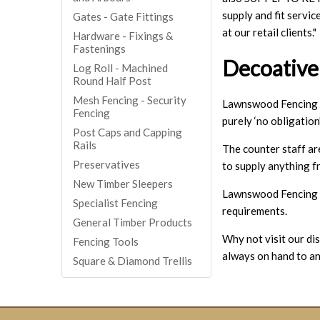
supply and fit servi
Gates - Gate Fittings
at our retail clients."
Hardware - Fixings &
Fastenings
Decoative
Log Roll - Machined
Round Half Post
Mesh Fencing - Security
Lawnswood Fencing ta
Fencing
purely ‘no obligation’
Post Caps and Capping
Rails
The counter staff ar
Preservatives
to supply anything f
New Timber Sleepers
Lawnswood Fencing we
Specialist Fencing
requirements.
General Timber Products
Why not visit our dis
Fencing Tools
always on hand to a
Square & Diamond Trellis