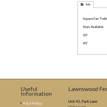
 Info
Square Fan Trelli
Sizes Available
30”
40”
Useful
Lawnswood Fen
Information
Unit 41, Park Lane
H & S Policy
Halesowen