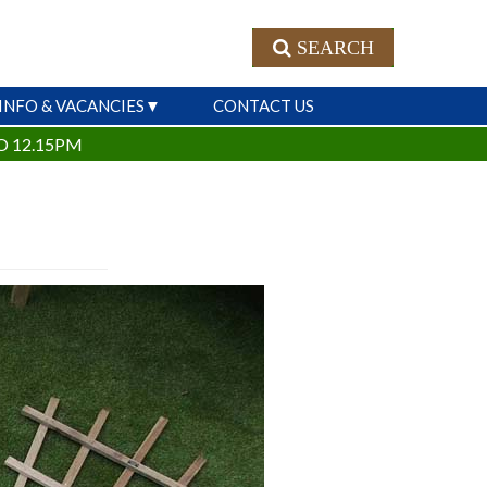
SEARCH
INFO & VACANCIES
CONTACT US
O 12.15PM