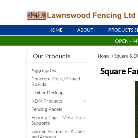
HOME
ABOUT
PRODUCTS S
OPEN - M
Our Products
Home
»
Square & Di
Square Fan
Aggregates
Concrete Posts/ Gravel
Boards
Timber Decking
KDM Products
Fencing Panels
Fencing Clips - Metal Post
Supports
Garden Furniture - Arches
and Arbours