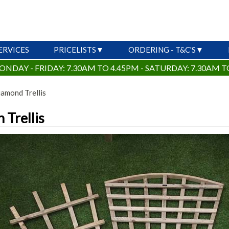
ERVICES
PRICELISTS
ORDERING - T&C'S
ONDAY - FRIDAY: 7.30AM TO 4.45PM - SATURDAY: 7.30AM T
amond Trellis
 Trellis