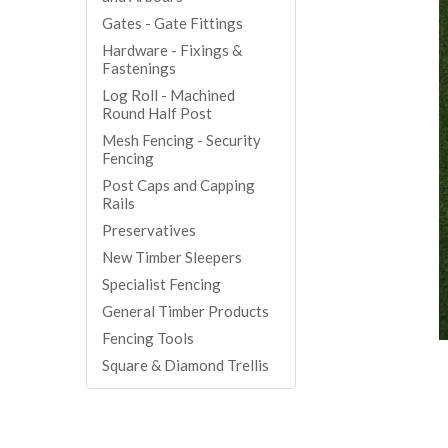
Gates - Gate Fittings
Hardware - Fixings &
Fastenings
Log Roll - Machined
Round Half Post
Mesh Fencing - Security
Fencing
Post Caps and Capping
Rails
Preservatives
New Timber Sleepers
Specialist Fencing
General Timber Products
Fencing Tools
Square & Diamond Trellis