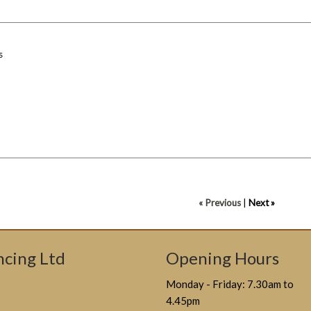
s
« Previous
|
Next »
cing Ltd
Opening Hours
Monday - Friday: 7.30am to
4.45pm