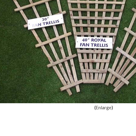
Enlarge