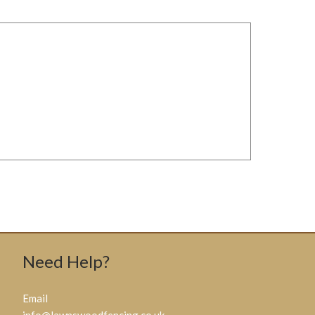
Need Help?
Email
info@lawnswoodfencing.co.uk