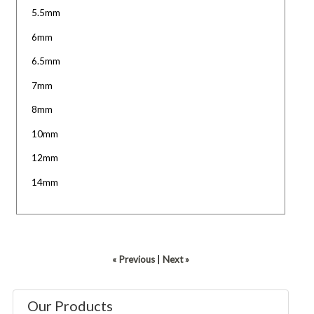
5.5mm
6mm
6.5mm
7mm
8mm
10mm
12mm
14mm
« Previous
|
Next »
Our Products