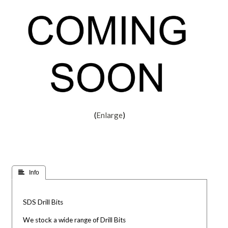
Enlarge
 Info
SDS Drill Bits
We stock a wide range of Drill Bits