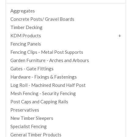
Aggregates
Concrete Posts/ Gravel Boards
Timber Decking
KDM Products
Fencing Panels
Fencing Clips - Metal Post Supports
Garden Furniture - Arches and Arbours
Gates - Gate Fittings
Hardware - Fixings & Fastenings
Log Roll - Machined Round Half Post
Mesh Fencing - Security Fencing
Post Caps and Capping Rails
Preservatives
New Timber Sleepers
Specialist Fencing
General Timber Products