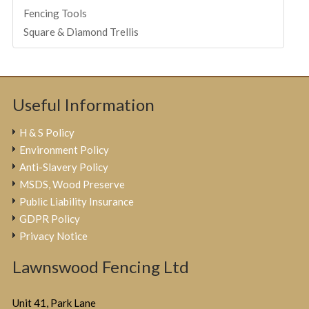
Fencing Tools
Square & Diamond Trellis
Useful Information
H & S Policy
Environment Policy
Anti-Slavery Policy
MSDS, Wood Preserve
Public Liability Insurance
GDPR Policy
Privacy Notice
Lawnswood Fencing Ltd
Unit 41, Park Lane