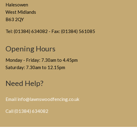
Halesowen
West Midlands
B63 2QY
Tel: (01384) 634082 - Fax: (01384) 561085
Opening Hours
Monday - Friday: 7.30am to 4.45pm
Saturday: 7.30am to 12.15pm
Need Help?
Email info@lawnswoodfencing.co.uk
Call (01384) 634082