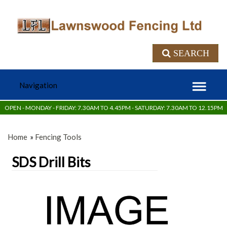
SEARCH
OPEN - MONDAY - FRIDAY: 7.30AM TO 4.45PM - SATURDAY: 7.30AM TO 12.15PM
Home
»
Fencing Tools
SDS Drill Bits