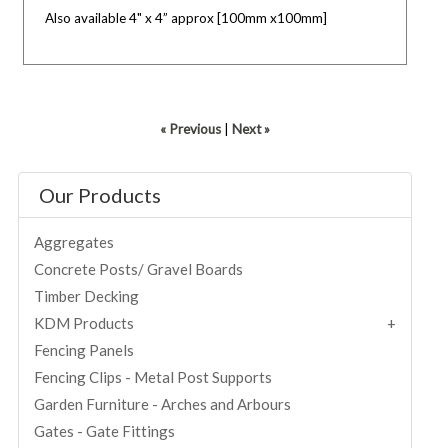
Also available 4" x 4” approx [100mm x100mm]
« Previous
|
Next »
Our Products
Aggregates
Concrete Posts/ Gravel Boards
Timber Decking
KDM Products
Fencing Panels
Fencing Clips - Metal Post Supports
Garden Furniture - Arches and Arbours
Gates - Gate Fittings