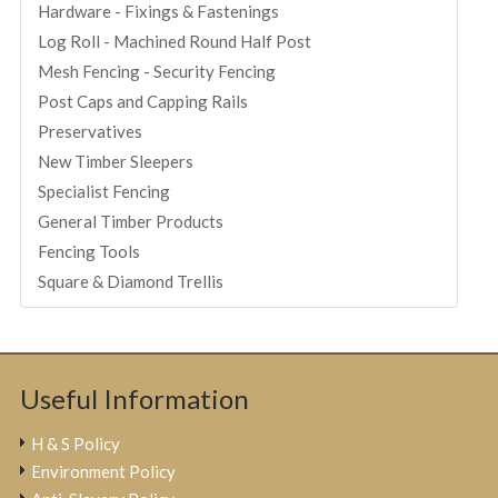
Hardware - Fixings & Fastenings
Log Roll - Machined Round Half Post
Mesh Fencing - Security Fencing
Post Caps and Capping Rails
Preservatives
New Timber Sleepers
Specialist Fencing
General Timber Products
Fencing Tools
Square & Diamond Trellis
Useful Information
H & S Policy
Environment Policy