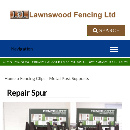
SEARCH
OPEN - MONDAY - FRIDAY: 7.30AM TO 4.45PM - SATURDAY: 7.30AM TO 12.15PM
Home
»
Fencing Clips - Metal Post Supports
Repair Spur