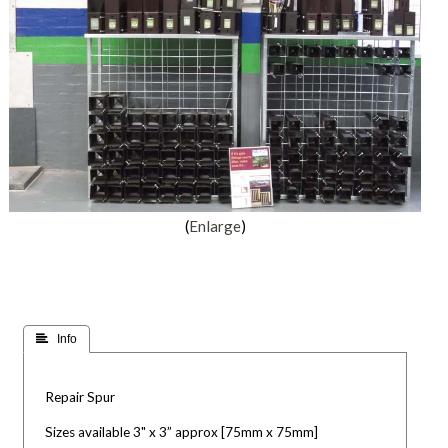
Enlarge
 Info
Repair Spur
Sizes available 3" x 3” approx [75mm x 75mm]