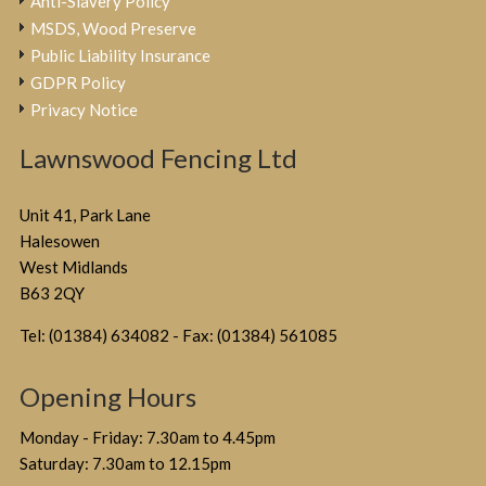
Anti-Slavery Policy
MSDS, Wood Preserve
Public Liability Insurance
GDPR Policy
Privacy Notice
Lawnswood Fencing Ltd
Unit 41, Park Lane
Halesowen
West Midlands
B63 2QY
Tel: (01384) 634082 - Fax: (01384) 561085
Opening Hours
Monday - Friday: 7.30am to 4.45pm
Saturday: 7.30am to 12.15pm