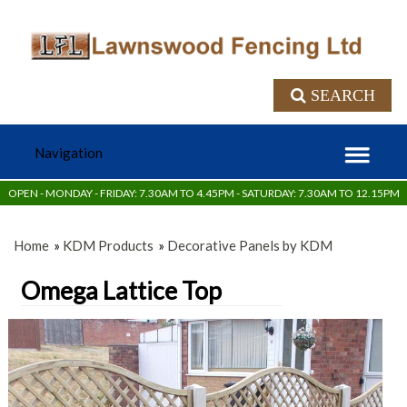
SEARCH
OPEN - MONDAY - FRIDAY: 7.30AM TO 4.45PM - SATURDAY: 7.30AM TO 12.15PM
Home
»
KDM Products
»
Decorative Panels by KDM
Omega Lattice Top