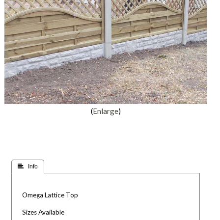
Enlarge
 Info
Omega Lattice Top
Sizes Available