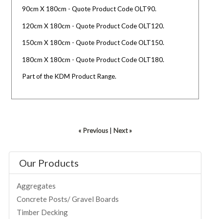
90cm X 180cm - Quote Product Code OLT90.
120cm X 180cm - Quote Product Code OLT120.
150cm X 180cm - Quote Product Code OLT150.
180cm X 180cm - Quote Product Code OLT180.
Part of the KDM Product Range.
« Previous
|
Next »
Our Products
Aggregates
Concrete Posts/ Gravel Boards
Timber Decking