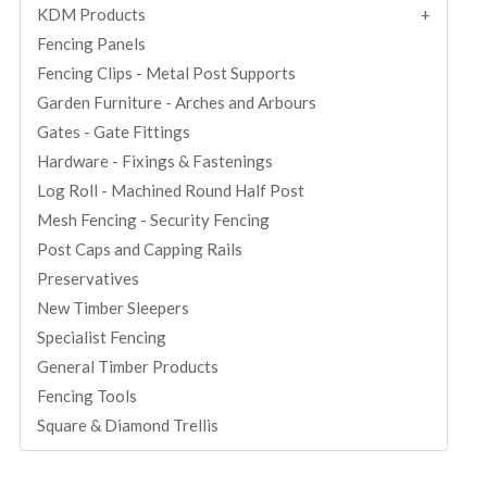
KDM Products
Fencing Panels
Fencing Clips - Metal Post Supports
Garden Furniture - Arches and Arbours
Gates - Gate Fittings
Hardware - Fixings & Fastenings
Log Roll - Machined Round Half Post
Mesh Fencing - Security Fencing
Post Caps and Capping Rails
Preservatives
New Timber Sleepers
Specialist Fencing
General Timber Products
Fencing Tools
Square & Diamond Trellis