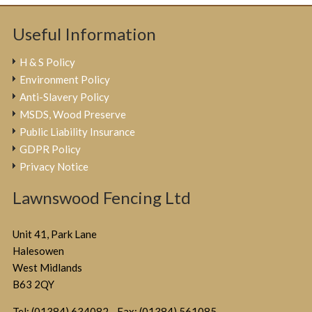
Useful Information
H & S Policy
Environment Policy
Anti-Slavery Policy
MSDS, Wood Preserve
Public Liability Insurance
GDPR Policy
Privacy Notice
Lawnswood Fencing Ltd
Unit 41, Park Lane
Halesowen
West Midlands
B63 2QY
Tel: (01384) 634082 - Fax: (01384) 561085