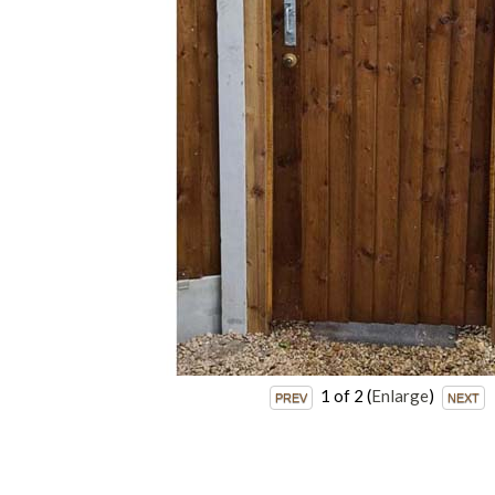
1
of 2
Enlarge