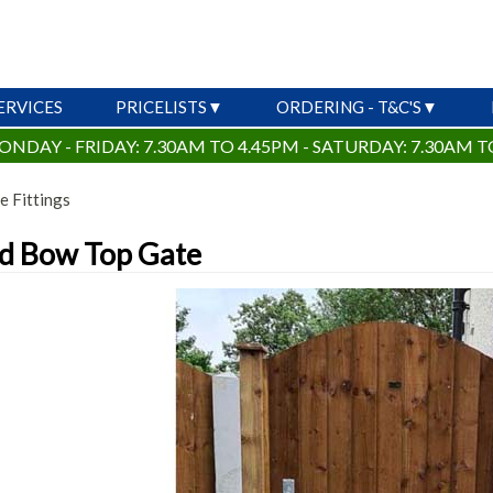
ERVICES
PRICELISTS
ORDERING - T&C'S
ONDAY - FRIDAY: 7.30AM TO 4.45PM - SATURDAY: 7.30AM T
e Fittings
d Bow Top Gate