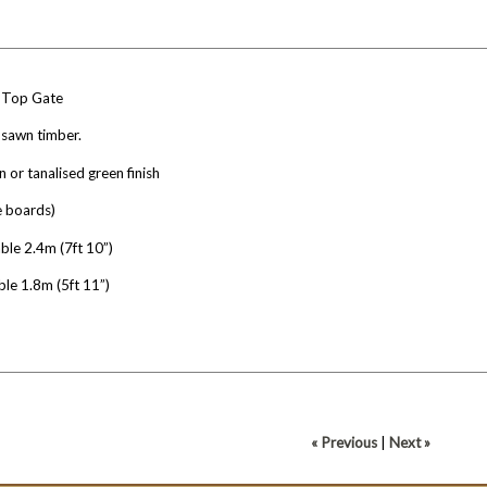
 Top Gate
 sawn timber.
n or tanalised green finish
e boards)
ble 2.4m (7ft 10”)
ble 1.8m (5ft 11”)
« Previous
|
Next »