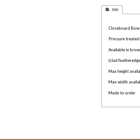
 Info
Closeboard Bow
Pressure treated
Available in brow
(clad featheredg
Max height availa
Max width availa
Made to order