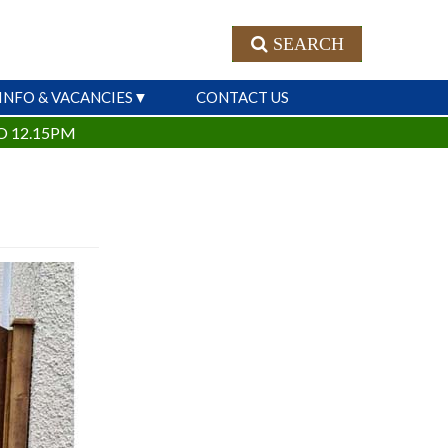
SEARCH
INFO & VACANCIES
CONTACT US
O 12.15PM