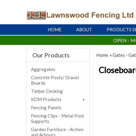
HOME
ABOUT
PRODUCTS S
OPEN - M
Our Products
Home
»
Gates - Gat
Closeboar
Aggregates
Concrete Posts/ Gravel
Boards
Timber Decking
KDM Products
Fencing Panels
Fencing Clips - Metal Post
Supports
Garden Furniture - Arches
and Arbours