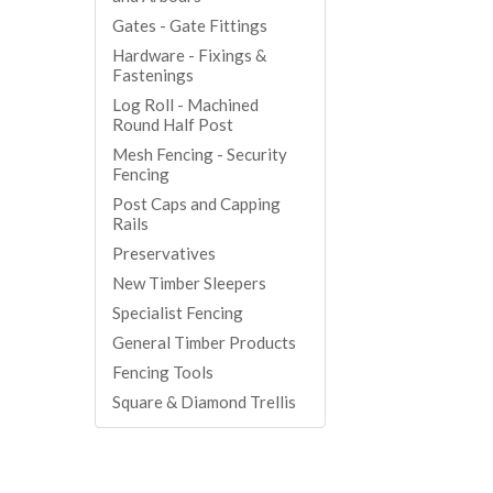
Gates - Gate Fittings
Hardware - Fixings &
Fastenings
Log Roll - Machined
Round Half Post
Mesh Fencing - Security
Fencing
Post Caps and Capping
Rails
Preservatives
New Timber Sleepers
Specialist Fencing
General Timber Products
Fencing Tools
Square & Diamond Trellis